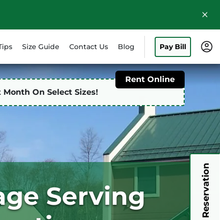
Tips
Size Guide
Contact Us
Blog
Pay Bill
Rent Online
st Month On Select Sizes!
My Reservation
rage Serving