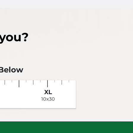
Aisles
 you?
 Below
XL
10x30