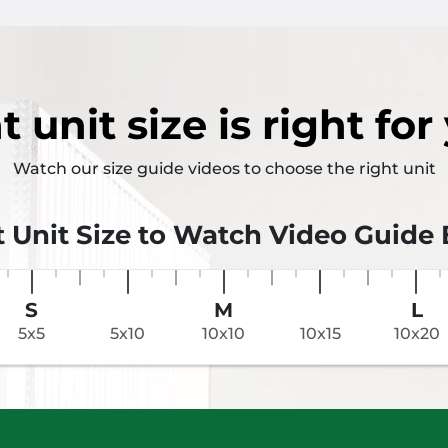
t
unit size
is right for
Watch our size guide videos to choose the right unit
t Unit Size to Watch Video Guide
S
M
L
5x5
5x10
10x10
10x15
10x20