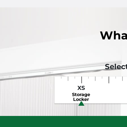
Wha
Selec
XS
Storage
Locker