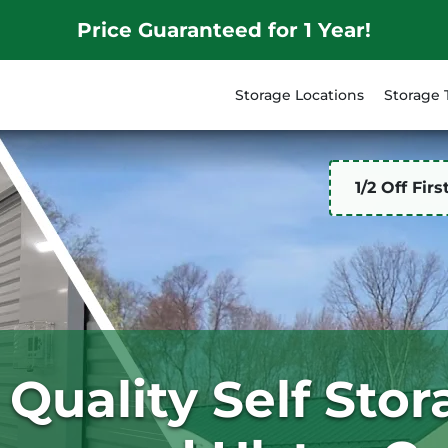
Price Guaranteed for 1 Year!
Storage Locations
Storage 
1/2 Off Fir
 Quality Self Sto