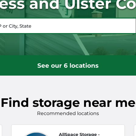
ess and Ulster Co
City, State
See our 6 locations
Find storage near me
Recommended locations
AllSpace Storage -