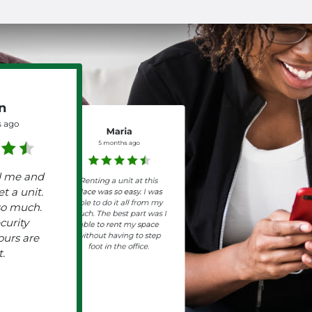
n
 ago
Maria
5 months ago
d me and
Renting a unit at this
t a unit.
place was so easy. I was
able to do it all from my
so much.
couch. The best part was I
curity
able to rent my space
without having to step
ours are
foot in the office.
t.