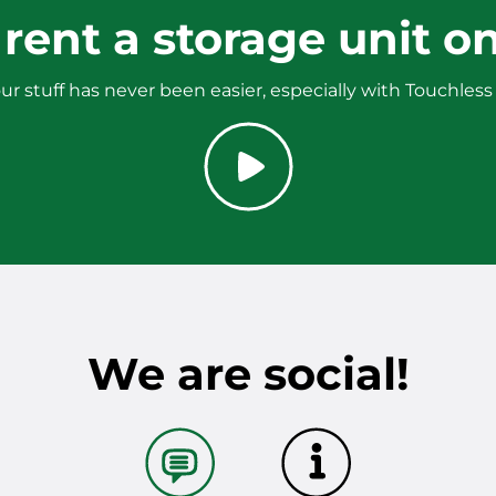
rent a storage unit on
ur stuff has never been easier, especially with Touchless
We are social!