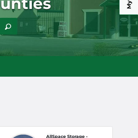
unties
AllSpace Storage -