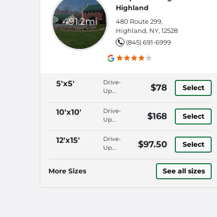
Highland
491.2mi
480 Route 299,
Highland, NY, 12528
(845) 691-6999
Drive-
5'x5'
$78
Select
Up
Access,
Security
Drive-
10'x10'
$168
Select
Fencing,
Up
Keypad
Access,
Entry,
Security
Drive-
12'x15'
$97.50
Roll-Up
Select
Fencing,
Up
Door
Keypad
Access,
Entry,
Security
More Sizes
See all sizes
Roll-Up
Fencing,
Door
Keypad
Entry,
Roll-Up
Door