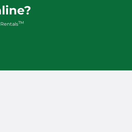
line?
TM
 Rentals