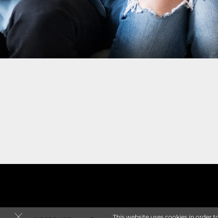
This website uses cookies in order t