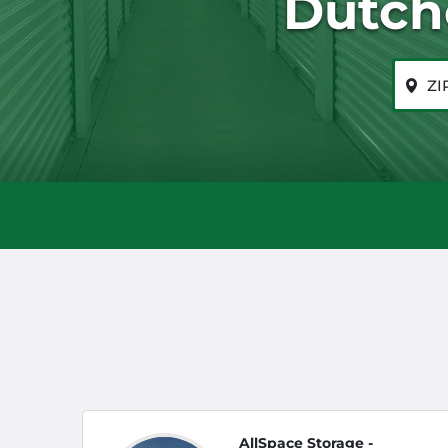
Dutch
ZIP or 
AllSpace Storage -