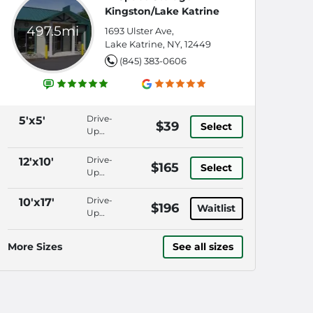
Kingston/Lake Katrine
497.5mi
1693 Ulster Ave,
Lake Katrine, NY, 12449
(845) 383-0606
Drive-
5'x5'
$39
Select
Up
Access,
Keypad
Drive-
12'x10'
$165
Select
Entry,
Up
Security
Access,
Fencing,
Keypad
Drive-
10'x17'
$196
18
Waitlist
Entry,
Up
Wheeler
Security
Access,
Aisles
Fencing,
Keypad
More Sizes
See all sizes
18
Entry,
Wheeler
Security
Aisles
Fencing,
18
Wheeler