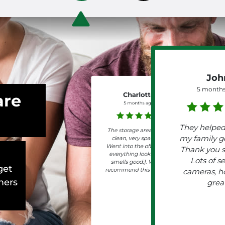
Joh
5 months
are
Charlotte
5 months ago
They helpe
The storage area is very
my family ge
clean, very spacious.
Went into the office and
Thank you 
everything looks neat,
Lots of se
smells good:). Would
get
recommend this storage.
cameras, h
mers
grea