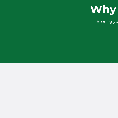
Why 
Storing yo