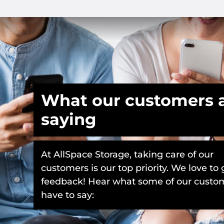
What our customers 
saying
At AllSpace Storage, taking care of our
customers is our top priority. We love to 
feedback! Hear what some of our custo
have to say: