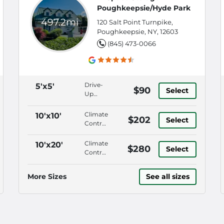
Poughkeepsie/Hyde Park
497.2mi
120 Salt Point Turnpike,
Poughkeepsie, NY, 12603
(845) 473-0066
Drive-
5'x5'
$90
Select
Up
Access,
Keypad
Climate
10'x10'
$202
Select
Entry,
Control,
Security
Drive-
Fencing,
Up
Climate
10'x20'
$280
18
Select
Access,
Control,
Wheeler
Keypad
Drive-
Aisles
Entry,
Up
More Sizes
See all sizes
Security
Access,
Fencing
Keypad
Entry,
Security
Fencing