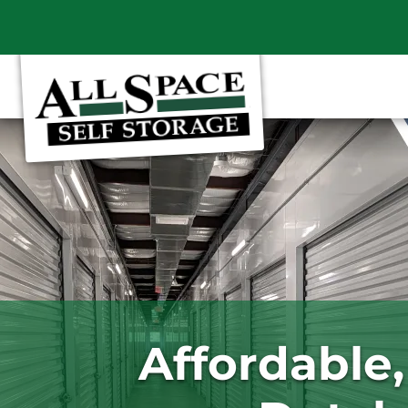
Affordable,