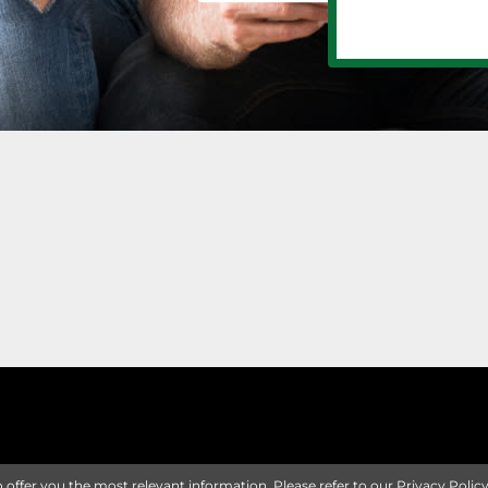
o offer you the most relevant information. Please refer to our
Privacy Polic