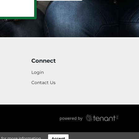
Connect
Login
Contact Us
y
for more information.
Accept